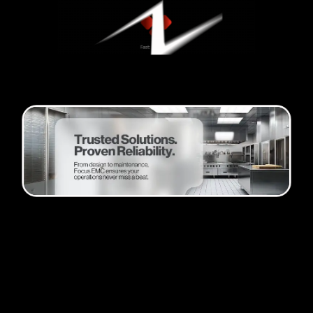
Passion and progress
Founder