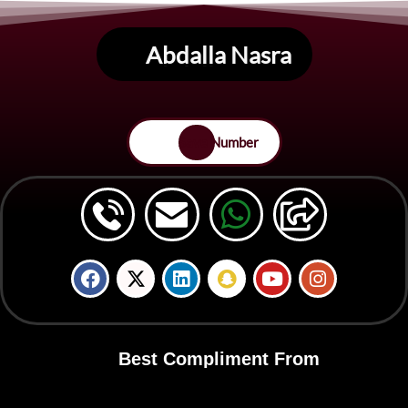
Abdalla Nasra
Save Number
Best Compliment From