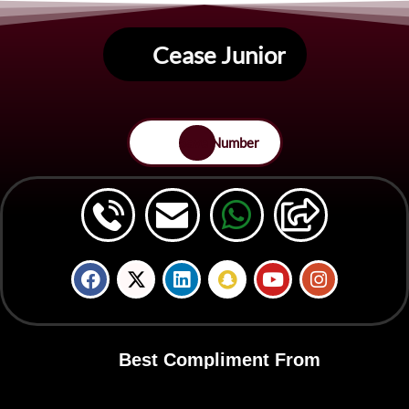
Cease Junior
Save Number
Best Compliment From