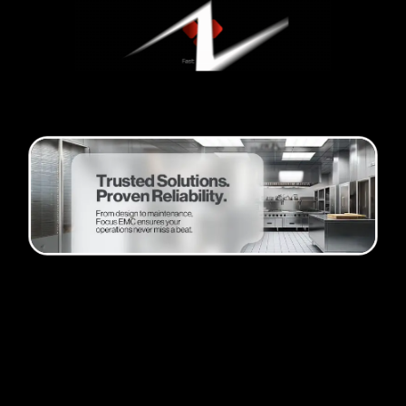
Passion and progress
Founder