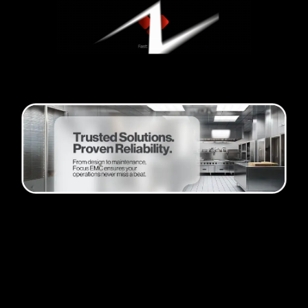
Passion and progress
Founder