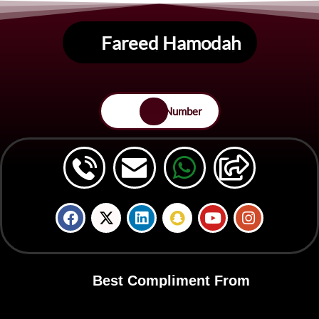
Fareed Hamodah
Save Number
Best Compliment From