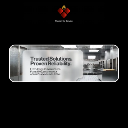
Passion and progress
Founder