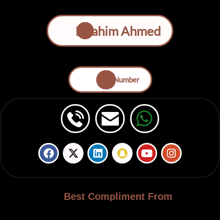
Ibrahim Ahmed
Save Number
Best Compliment From