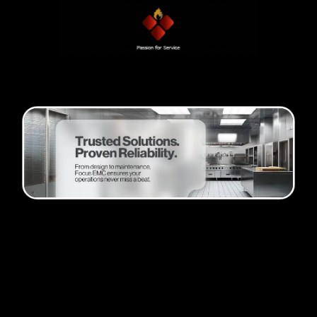
Passion and progress
Founder