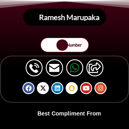
Ramesh Marupaka
Save Number
Best Compliment From