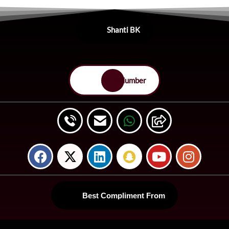
Shanti BK
Save Number
Best Compliment From