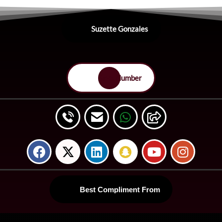
Suzette Gonzales
Save Number
Best Compliment From