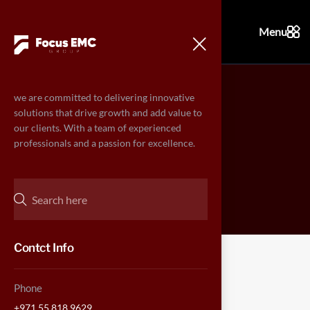
Menu
we are committed to delivering innovative
Contact
solutions that drive growth and add value to
our clients. With a team of experienced
professionals and a passion for excellence.
Home
Contact
>
Contct Info
Phone
CONTACT US
+971 55 818 9629