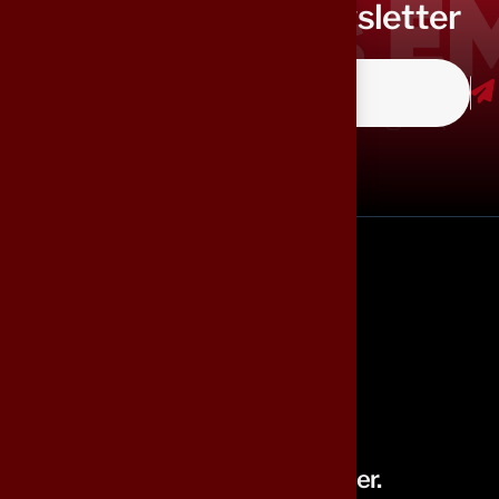
Subscribe to our newsletter
Building Smarter, Serving Better.