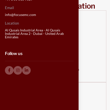
Our contact information
Email
info@focusemc.com
Location
Al Qusais Industrial Area - Al Qusais
Industrial Area 2 - Dubai - United Arab
Emirates
Email us
Follow us
info@focusemc.com
info@focusemckitchens.com